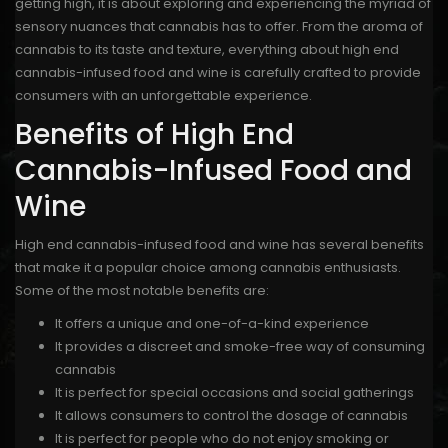
getting high, it is about exploring and experiencing the myriad of
sensory nuances that cannabis has to offer. From the aroma of
cannabis to its taste and texture, everything about high end
cannabis-infused food and wine is carefully crafted to provide
consumers with an unforgettable experience.
Benefits of High End
Cannabis-Infused Food and
Wine
High end cannabis-infused food and wine has several benefits
that make it a popular choice among cannabis enthusiasts.
Some of the most notable benefits are:
It offers a unique and one-of-a-kind experience
It provides a discreet and smoke-free way of consuming
cannabis
It is perfect for special occasions and social gatherings
It allows consumers to control the dosage of cannabis
It is perfect for people who do not enjoy smoking or