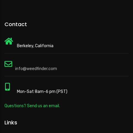
Contact
Berkeley, California
info@weedfinder.com
Mon-Sat 8am-6 pm (PST)
Questions? Send us an email.
Links