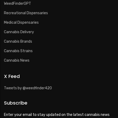
WeedFinderGPT
Recreational Dispensaries
Medical Dispensaries
Cannabis Delivery
Cannabis Brands
Cannabis Strains
Cannabis News
X Feed
Tweets by @weedfinder420
Subscribe
Enter your email to stay updated on the latest cannabis news