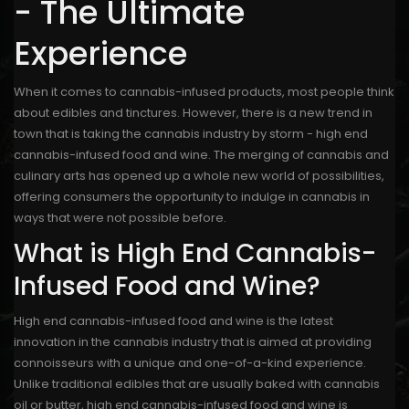
- The Ultimate
Experience
When it comes to cannabis-infused products, most people think
about edibles and tinctures. However, there is a new trend in
town that is taking the cannabis industry by storm - high end
cannabis-infused food and wine. The merging of cannabis and
culinary arts has opened up a whole new world of possibilities,
offering consumers the opportunity to indulge in cannabis in
ways that were not possible before.
What is High End Cannabis-
Infused Food and Wine?
High end cannabis-infused food and wine is the latest
innovation in the cannabis industry that is aimed at providing
connoisseurs with a unique and one-of-a-kind experience.
Unlike traditional edibles that are usually baked with cannabis
oil or butter, high end cannabis-infused food and wine is