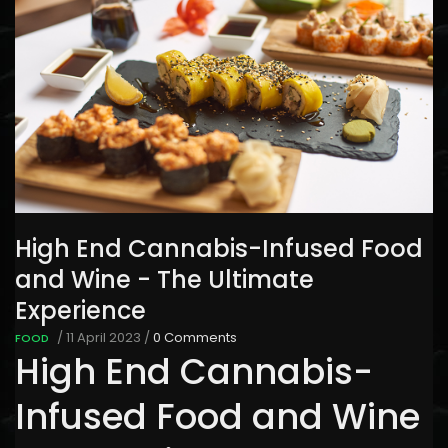
High End Cannabis-Infused Food
and Wine - The Ultimate
Experience
/
11 April 2023
/
0 Comments
FOOD
High End Cannabis-
Infused Food and Wine