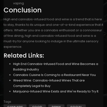
vaping
Conclusion
High end cannabis-infused food and wine is a trend that is here
to stay, thanks to its unique and one-of-a-kind experience that it
offers. Whether you are a cannabis enthusiast or a connoisseur
of fine dining, high end cannabis-infused food and wine is a
must-try for anyone looking to indulge in the ultimate sensory
experience.
Related Links:
High End Cannabis-Infused Food and Wine Becomes a
Budding Industry
Cannabis Cuisine Is Coming to a Restaurant Near You
Weed Wine: Cannabis-Infused Wines That are
Completely Legal to Buy
Marijuana-Infused Wine Exists and We're Ready to Try It
Tags