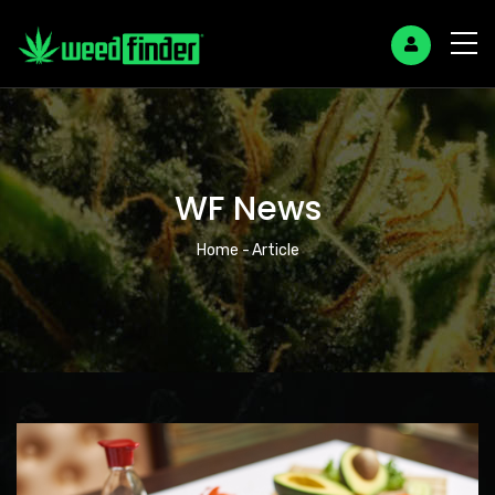
WF News
Breadcrumb
Home
-
Article