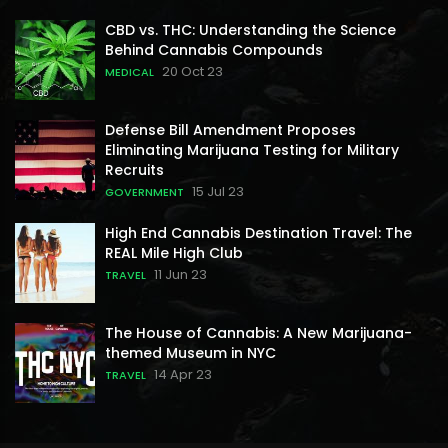
CBD vs. THC: Understanding the Science
Behind Cannabis Compounds
20 Oct 23
MEDICAL
Defense Bill Amendment Proposes
Eliminating Marijuana Testing for Military
Recruits
15 Jul 23
GOVERNMENT
High End Cannabis Destination Travel: The
REAL Mile High Club
11 Jun 23
TRAVEL
The House of Cannabis: A New Marijuana-
themed Museum in NYC
14 Apr 23
TRAVEL