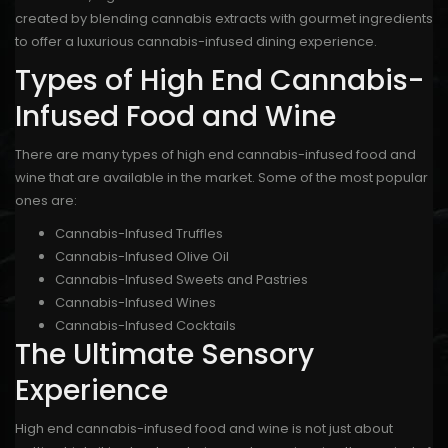
created by blending cannabis extracts with gourmet ingredients
to offer a luxurious cannabis-infused dining experience.
Types of High End Cannabis-
Infused Food and Wine
There are many types of high end cannabis-infused food and
wine that are available in the market. Some of the most popular
ones are:
Cannabis-Infused Truffles
Cannabis-Infused Olive Oil
Cannabis-Infused Sweets and Pastries
Cannabis-Infused Wines
Cannabis-Infused Cocktails
The Ultimate Sensory
Experience
High end cannabis-infused food and wine is not just about