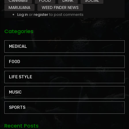
CANNABIS
FOOD
DRINK
SOCIAL
MARIJUANA
WEED FINDER NEWS
Log in
or
register
to post comments
Categories
MEDICAL
FOOD
LIFE STYLE
MUSIC
SPORTS
Recent Posts