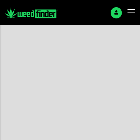
+
−
Search Page
No found results