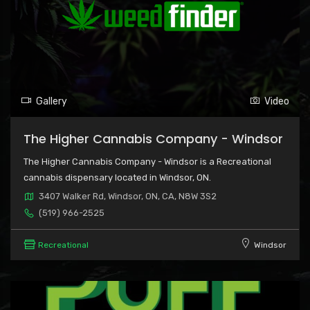
Gallery
Video
The Higher Cannabis Company - Windsor
The Higher Cannabis Company - Windsor is a Recreational
cannabis dispensary located in Windsor, ON.
3407 Walker Rd, Windsor, ON, CA, N8W 3S2
(519) 966-2525
Recreational
Windsor