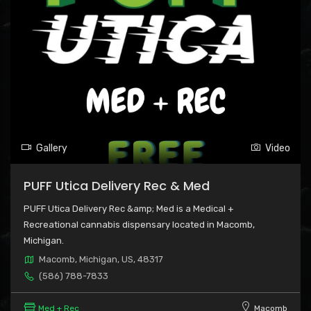
Gallery
Video
PUFF Utica Delivery Rec & Med
PUFF Utica Delivery Rec &amp; Med is a Medical +
Recreational cannabis dispensary located in Macomb,
Michigan.
Macomb, Michigan, US, 48317
(586) 788-7833
Med + Rec
Macomb