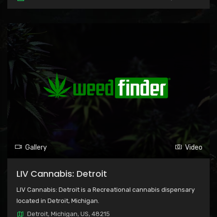
Gallery
Video
LIV Cannabis: Detroit
LIV Cannabis: Detroit is a Recreational cannabis dispensary
located in Detroit, Michigan.
Detroit, Michigan, US, 48215