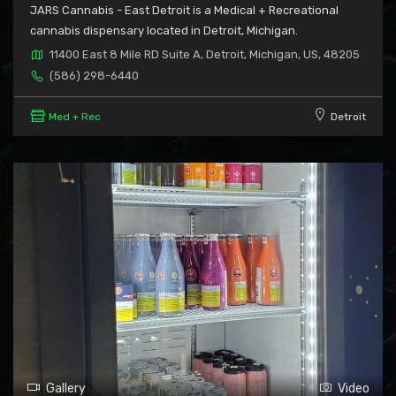
JARS Cannabis - East Detroit is a Medical + Recreational
cannabis dispensary located in Detroit, Michigan.
11400 East 8 Mile RD Suite A, Detroit, Michigan, US, 48205
(586) 298-6440
Med + Rec
Detroit
Gallery
Video