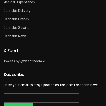
Medical Dispensaries
Cannabis Delivery
Cannabis Brands
Cannabis Strains
Cannabis News
X Feed
Tweets by @weedfinder420
Subscribe
Enter your email to stay updated on the latest cannabis news