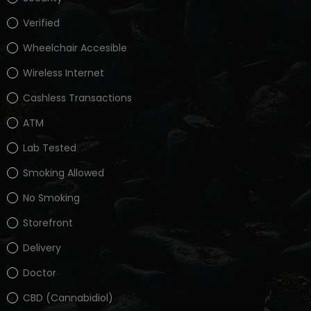
Verified
Wheelchair Accesible
Wireless Internet
Cashless Transactions
ATM
Lab Tested
Smoking Allowed
No Smoking
Storefront
Delivery
Doctor
CBD (Cannabidiol)