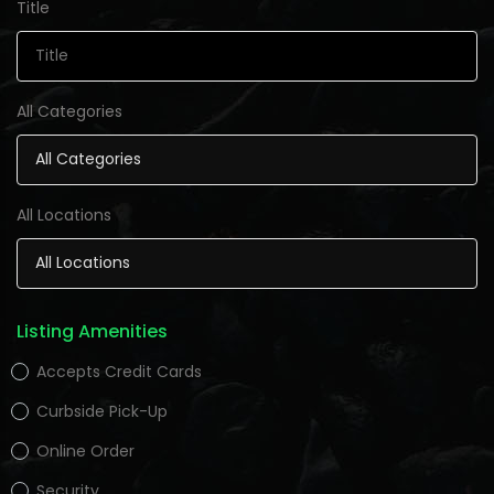
Title
All Categories
All Locations
Listing Amenities
Accepts Credit Cards
Curbside Pick-Up
Online Order
Security