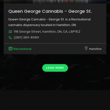
Queen George Cannabis - George St.
Queen George Cannabis - George St. is a Recreational
cannabis dispensary located in Hamilton, ON.
118 George Street, Hamilton, ON, CA, L8P1E2
(289) 389-8989
Recreational
Hamilton
LOAD MORE