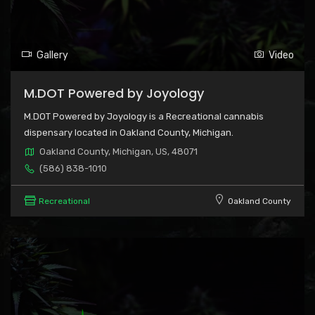
Gallery
Video
M.DOT Powered by Joyology
M.DOT Powered by Joyology is a Recreational cannabis
dispensary located in Oakland County, Michigan.
Oakland County, Michigan, US, 48071
(586) 838-1010
Recreational
Oakland County