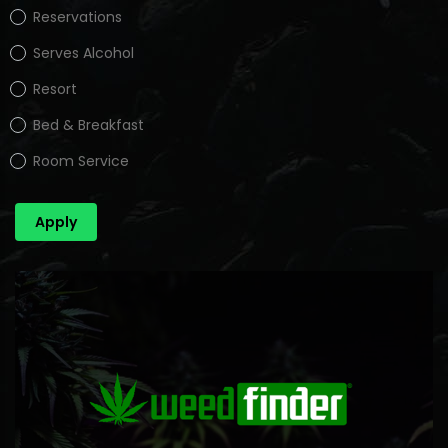
Reservations
Serves Alcohol
Resort
Bed & Breakfast
Room Service