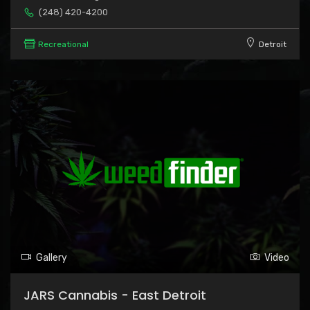
(248) 420-4200
Recreational
Detroit
Gallery
Video
JARS Cannabis - East Detroit