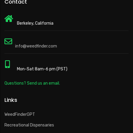
Contact
Berkeley, California
info@weedfinder.com
Mon-Sat 8am-6 pm (PST)
Questions? Send us an email.
Links
WeedFinderGPT
Recreational Dispensaries