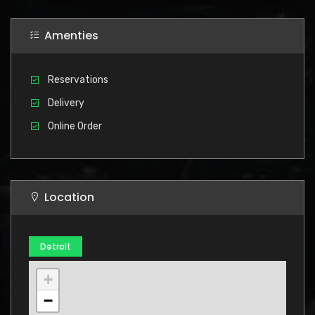
Amenties
Reservations
Delivery
Online Order
Location
Detroit
+
−