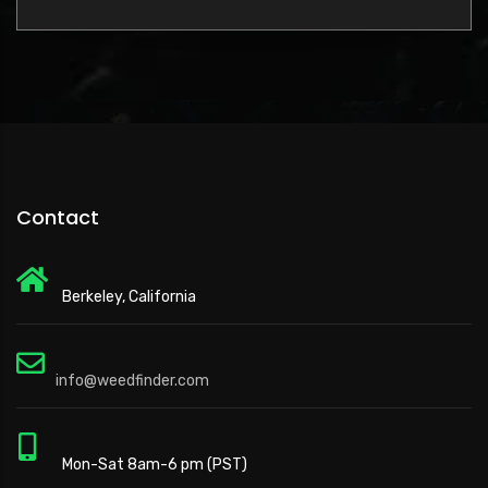
Contact
Berkeley, California
info@weedfinder.com
Mon-Sat 8am-6 pm (PST)