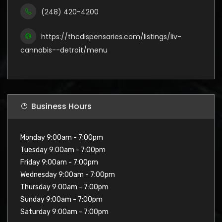
(248) 420-4200
https://thcdispensaries.com/listings/liv-
cannabis--detroit/menu
Business Hours
Monday 9:00am - 7:00pm
Tuesday 9:00am - 7:00pm
Friday 9:00am - 7:00pm
Wednesday 9:00am - 7:00pm
Thursday 9:00am - 7:00pm
Sunday 9:00am - 7:00pm
Saturday 9:00am - 7:00pm