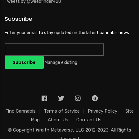
Tweets by @weedfinder420
Subscribe
Enter your email to stay updated on the latest cannabis news
Manage existing
Find Cannabis
Terms of Service
Privacy Policy
Site
Map
About Us
Contact Us
© Copyright
Wraith Metaverse, LLC
2012-2023. All Rights
Reserved.