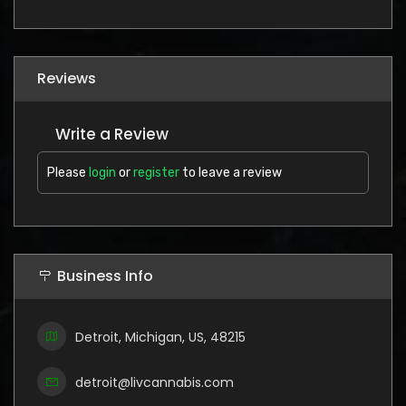
Reviews
Write a Review
Please
login
or
register
to leave a review
Business Info
Detroit, Michigan, US, 48215
detroit@livcannabis.com