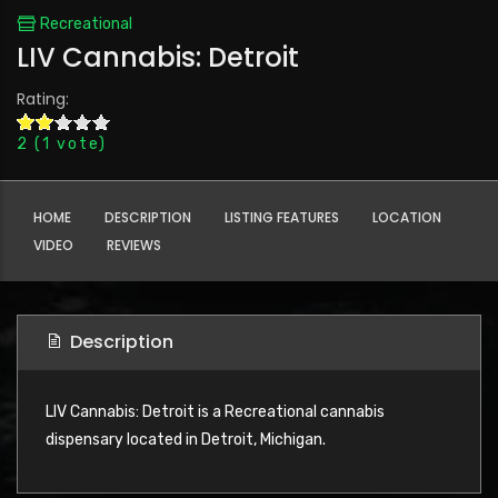
Recreational
LIV Cannabis: Detroit
Rating:
2
(
1
vote)
HOME
DESCRIPTION
LISTING FEATURES
LOCATION
VIDEO
REVIEWS
Description
LIV Cannabis: Detroit is a Recreational cannabis
dispensary located in Detroit, Michigan.