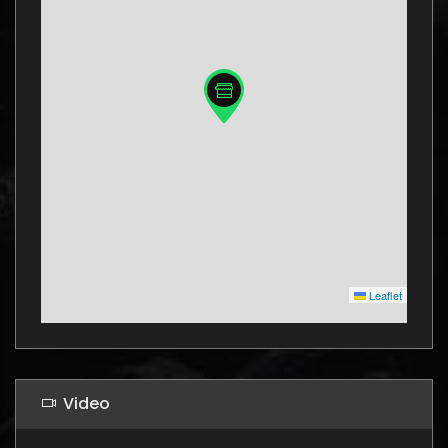
Leaflet
Video