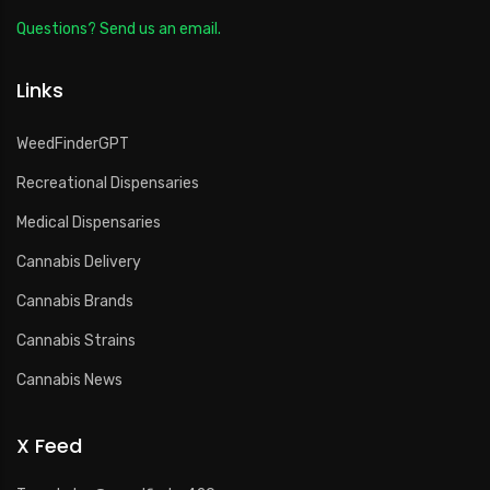
Questions? Send us an email.
Links
WeedFinderGPT
Recreational Dispensaries
Medical Dispensaries
Cannabis Delivery
Cannabis Brands
Cannabis Strains
Cannabis News
X Feed