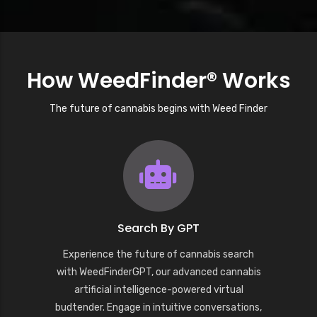
How WeedFinder® Works
The future of cannabis begins with Weed Finder
Search By GPT
Experience the future of cannabis search
with WeedFinderGPT, our advanced cannabis
artificial intelligence-powered virtual
budtender. Engage in intuitive conversations,