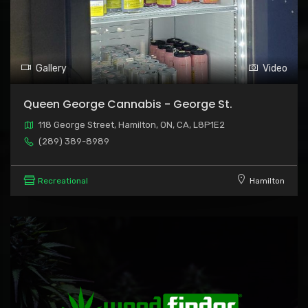
Gallery
Video
Queen George Cannabis - George St.
118 George Street, Hamilton, ON, CA, L8P1E2
(289) 389-8989
Recreational
Hamilton