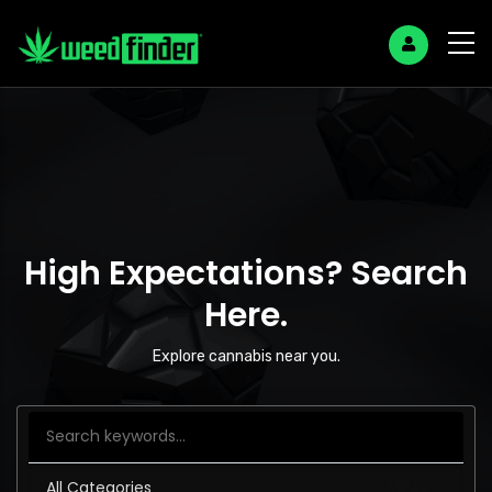
High Expectations? Search
Here.
Explore cannabis near you.