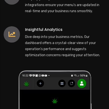
integrations ensure your menu's are updated in
real-time and your business runs smoothly.
Insightful Analytics
Dive deep into your business metrics. Our
dashboard offers a crystal-clear view of your
operation's performance and suggests
optimization concerns requiring your attention.