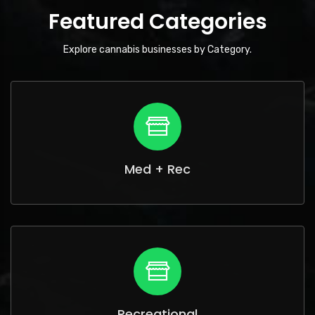
Featured Categories
Explore cannabis businesses by Category.
Med + Rec
Recreational