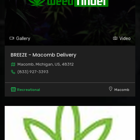
Gallery
Video
BREEZE - Macomb Delivery
Macomb, Michigan, US, 48312
(833) 927-3393
Recreational
Macomb