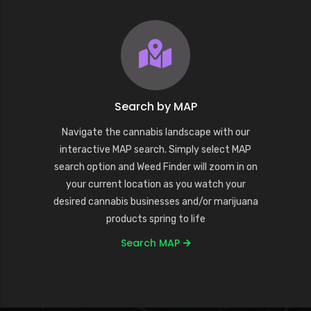
Search by MAP
Navigate the cannabis landscape with our
interactive MAP search. Simply select MAP
search option and Weed Finder will zoom in on
your current location as you watch your
desired cannabis businesses and/or marijuana
products spring to life
Search MAP