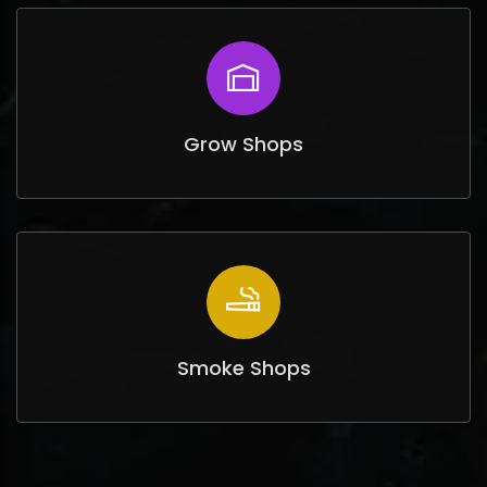
Grow Shops
Smoke Shops