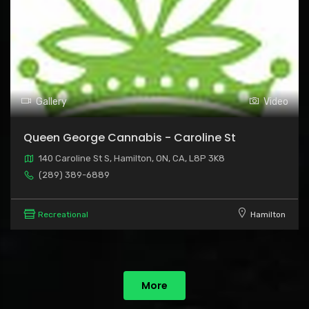
Gallery
Video
Queen George Cannabis - Caroline St
140 Caroline St S, Hamilton, ON, CA, L8P 3K8
(289) 389-6889
Recreational
Hamilton
More