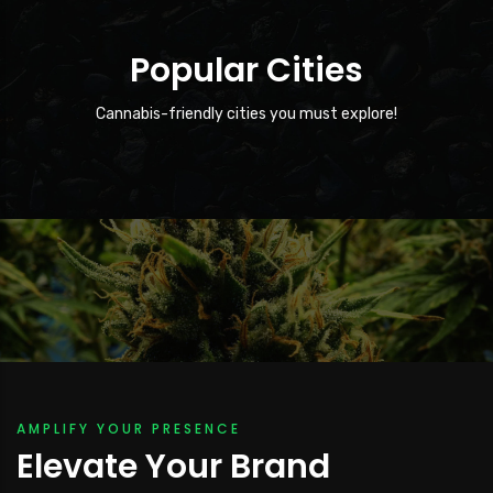
Popular Cities
12001 HWY 49 North
Cannabis-friendly cities you must explore!
The city of 12001 HWY 49…
AMPLIFY YOUR PRESENCE
Elevate Your Brand