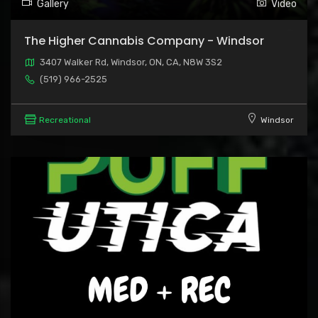
Gallery
Video
The Higher Cannabis Company - Windsor
3407 Walker Rd, Windsor, ON, CA, N8W 3S2
(519) 966-2525
Recreational
Windsor