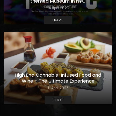
themed Museum in NYC
14 April 2023
TRAVEL
High End Cannabis-Infused Food and
Wine - The Ultimate Experience
11 April 2023
FOOD