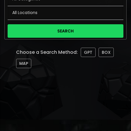
Choose a Search Method:
GPT
BOX
MAP