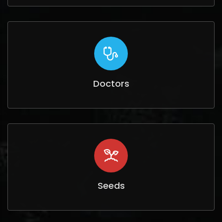
Doctors
Seeds