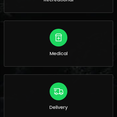
Medical
Delivery