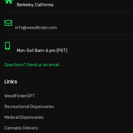
Berkeley, California
info@weedfinder.com
Mon-Sat 8am-6 pm (PST)
Questions? Send us an email.
Links
WeedFinderGPT
Recreational Dispensaries
Medical Dispensaries
Cannabis Delivery