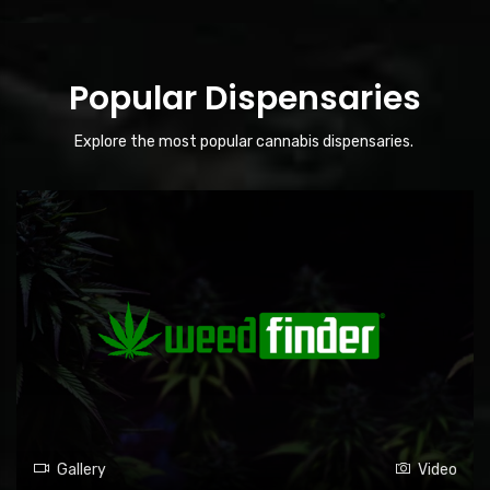
Popular Dispensaries
Explore the most popular cannabis dispensaries.
Gallery
Video