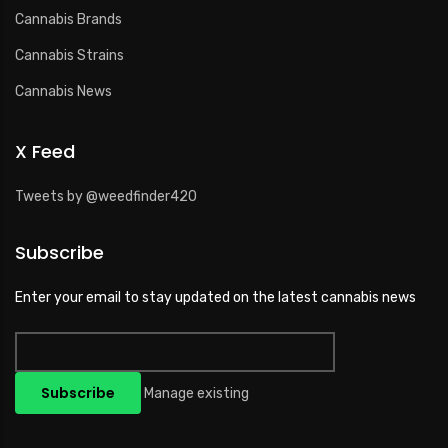
Cannabis Brands
Cannabis Strains
Cannabis News
X Feed
Tweets by @weedfinder420
Subscribe
Enter your email to stay updated on the latest cannabis news
Manage existing