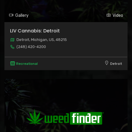
Gallery
Video
LIV Cannabis: Detroit
Detroit, Michigan, US, 48215
(248) 420-4200
Recreational
Detroit