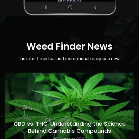
Weed Finder News
The latest medical and recreational marijuana news
CBD vs. THC: Understanding the Science
Behind Cannabis Compounds