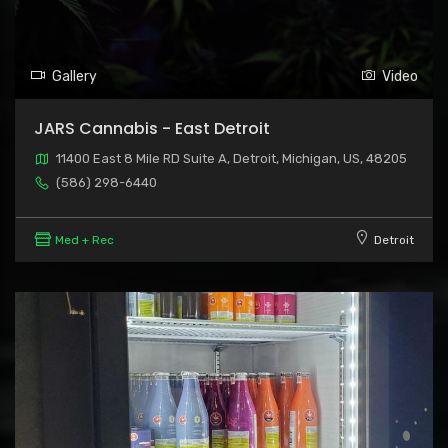
Gallery
Video
JARS Cannabis - East Detroit
11400 East 8 Mile RD Suite A, Detroit, Michigan, US, 48205
(586) 298-6440
Med + Rec
Detroit