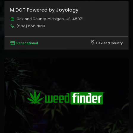
M.DOT Powered by Joyology
Oakland County, Michigan, US, 48071
(586) 838-1010
Recreational
Oakland County