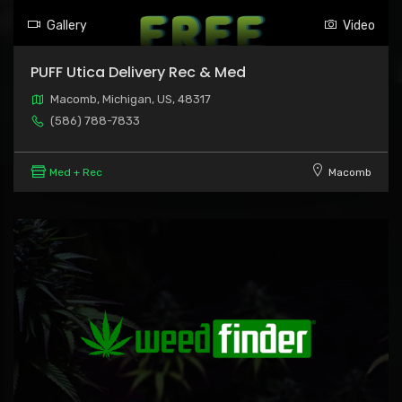
Gallery
Video
PUFF Utica Delivery Rec & Med
Macomb, Michigan, US, 48317
(586) 788-7833
Med + Rec
Macomb