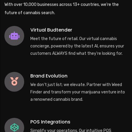
With over 10,000 businesses across 13+ countries, we're the
future of cannabis search.
Virtual Budtender
Meet the future of retail. Our virtual cannabis
concierge, powered by the latest AI, ensures your
customers ALWAYS find what they're looking for.
Brand Evolution
We don't just list; we elevate. Partner with Weed
Finder and transform your marijuana venture into
a renowned cannabis brand.
POS Integrations
Simplify your operations. Our intuitive POS