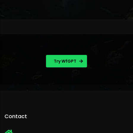
Try WfGPT
Contact