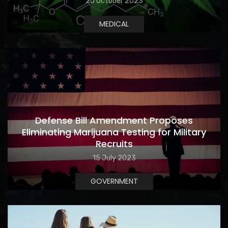
20 October 2023
MEDICAL
Defense Bill Amendment Proposes
Eliminating Marijuana Testing for Military
Recruits
15 July 2023
GOVERNMENT