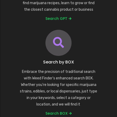
find marijuana recipes, learn to grow or find
the closest cannabis product or business
Search GPT
Search by BOX
Embrace the precision of traditional search
with Weed Finder's enhanced search BOX.
Whether you're looking for specific marijuana
strains, edibles, or local dispensaries, just type
in your keywords, select a category or
location, and we will find it
Search BOX