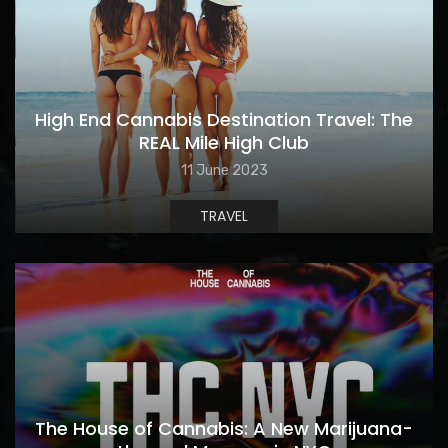
High End Cannabis Destination Travel: The
REAL Mile High Club
11 June 2023
TRAVEL
The House of Cannabis: A New Marijuana-