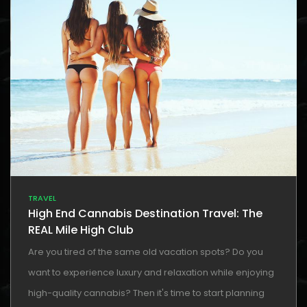
TRAVEL
High End Cannabis Destination Travel: The
REAL Mile High Club
Are you tired of the same old vacation spots? Do you
want to experience luxury and relaxation while enjoying
high-quality cannabis? Then it's time to start planning