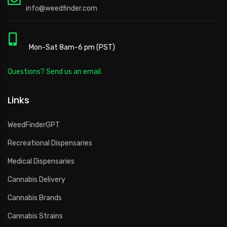
info@weedfinder.com
Mon-Sat 8am-6 pm (PST)
Questions? Send us an email.
Links
WeedFinderGPT
Recreational Dispensaries
Medical Dispensaries
Cannabis Delivery
Cannabis Brands
Cannabis Strains