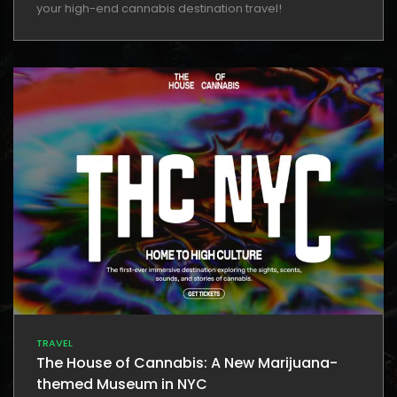
your high-end cannabis destination travel!
TRAVEL
The House of Cannabis: A New Marijuana-
themed Museum in NYC