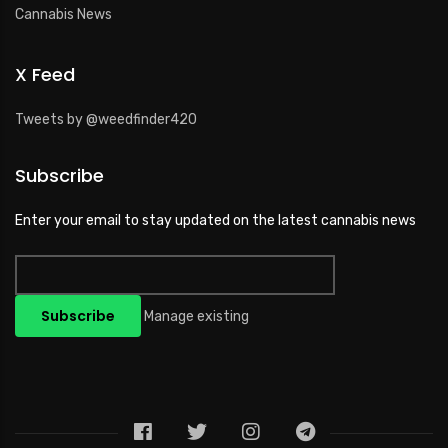
Cannabis News
X Feed
Tweets by @weedfinder420
Subscribe
Enter your email to stay updated on the latest cannabis news
Manage existing