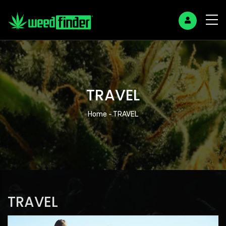
TRAVEL
Breadcrumb
Home
-
TRAVEL
TRAVEL