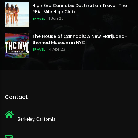
High End Cannabis Destination Travel: The
REAL Mile High Club
11 Jun 23
TRAVEL
The House of Cannabis: A New Marijuana-
themed Museum in NYC
14 Apr 23
TRAVEL
Contact
Berkeley, California