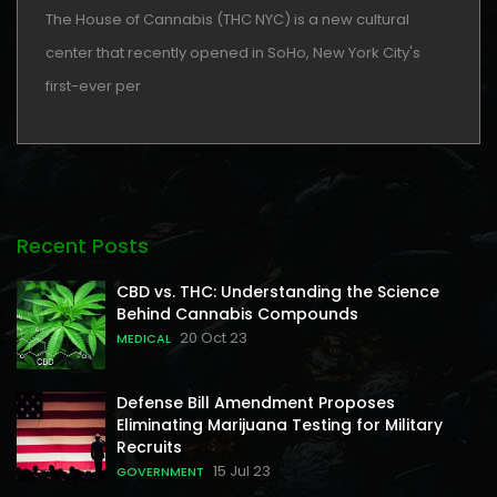
The House of Cannabis (THC NYC) is a new cultural
center that recently opened in SoHo, New York City's
first-ever per
Recent Posts
CBD vs. THC: Understanding the Science
Behind Cannabis Compounds
20 Oct 23
MEDICAL
Defense Bill Amendment Proposes
Eliminating Marijuana Testing for Military
Recruits
15 Jul 23
GOVERNMENT