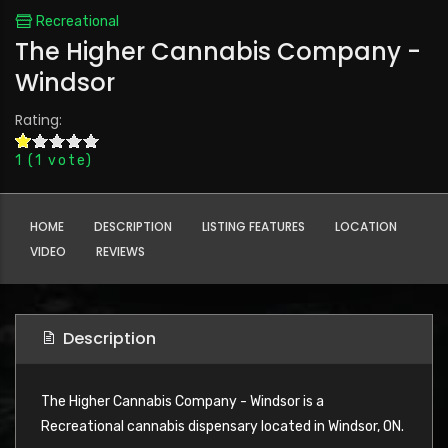
Recreational
The Higher Cannabis Company -
Windsor
Rating:
1
(
1
vote)
HOME
DESCRIPTION
LISTING FEATURES
LOCATION
VIDEO
REVIEWS
Description
The Higher Cannabis Company - Windsor is a
Recreational cannabis dispensary located in Windsor, ON.