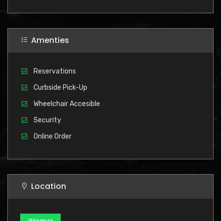
Amenties
Reservations
Curbside Pick-Up
Wheelchair Accesible
Security
Online Order
Location
Windsor