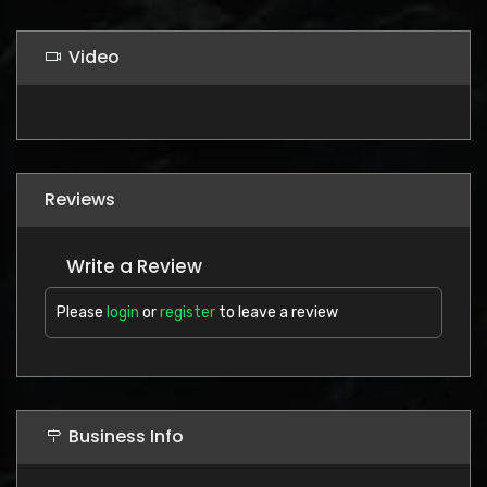
Video
Reviews
Write a Review
Please
login
or
register
to leave a review
Business Info