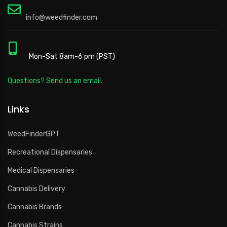
info@weedfinder.com
Mon-Sat 8am-6 pm (PST)
Questions? Send us an email.
Links
WeedFinderGPT
Recreational Dispensaries
Medical Dispensaries
Cannabis Delivery
Cannabis Brands
Cannabis Strains