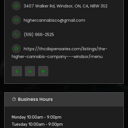
3407 Walker Rd, Windsor, ON, CA, N8W 3S2
highercannabisco@gmail.com
(519) 966-2525
https://thcdispensaries.com/listings/the-
higher-cannabis-company---windsor/menu
Business Hours
Monday 10:00am - 9:00pm
Tuesday 10:00am - 9:00pm