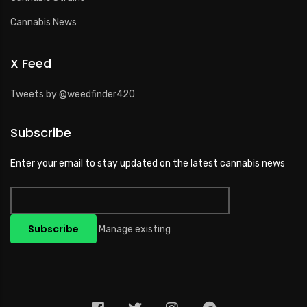
Cannabis News
X Feed
Tweets by @weedfinder420
Subscribe
Enter your email to stay updated on the latest cannabis news
Manage existing