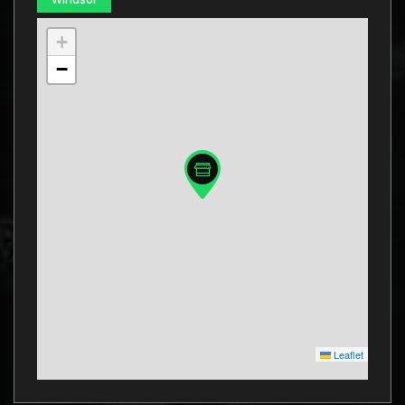
+
−
Leaflet