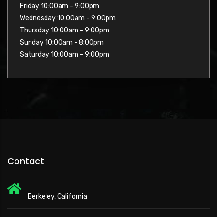
Friday 10:00am - 9:00pm
Wednesday 10:00am - 9:00pm
Thursday 10:00am - 9:00pm
Sunday 10:00am - 8:00pm
Saturday 10:00am - 9:00pm
Contact
Berkeley, California