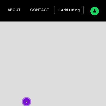
ABOUT
CONTACT
+ Add Listing
2