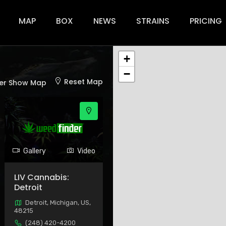
ion
MAP
BOX
NEWS
STRAINS
PRICING
+
−
Reset Map
er Show Map
Gallery
Video
LIV Cannabis:
Detroit
Detroit, Michigan, US,
48215
(248) 420-4200