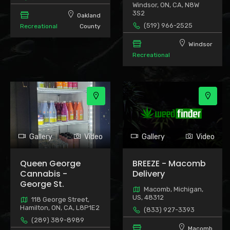
Windsor, ON, CA, N8W
3S2
Oakland
(519) 966-2525
Recreational
County
Windsor
Recreational
Gallery
Video
Gallery
Video
Queen George
BREEZE - Macomb
Cannabis -
Delivery
George St.
Macomb, Michigan,
US, 48312
118 George Street,
Hamilton, ON, CA, L8P1E2
(833) 927-3393
(289) 389-8989
Macomb