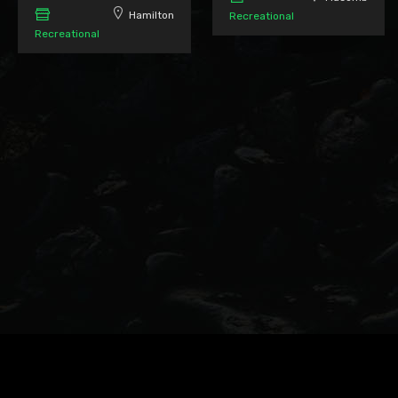
Hamilton
Recreational
Recreational