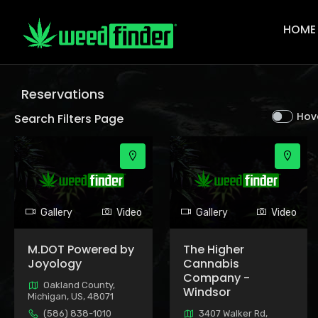
Main
Navigat
HOME
Reservations
Hov
Search Filters Page
Gallery
Video
Gallery
Video
M.DOT Powered by
The Higher
Joyology
Cannabis
Company -
Oakland County,
Windsor
Michigan, US, 48071
(586) 838-1010
3407 Walker Rd,