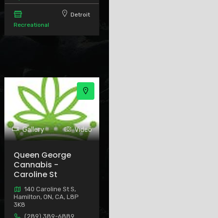
Detroit
Recreational
Gallery
Video
Queen George
Cannabis -
Caroline St
140 Caroline St S,
Hamilton, ON, CA, L8P
3K8
(289) 389-6889