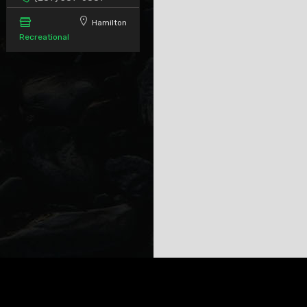
Hamilton
Recreational