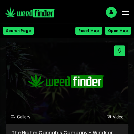
+
Search Page
Reset Map
Open Map
−
Gallery
Video
The Higher Cannabis Company - Windsor