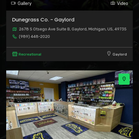
Gallery
Video
Dunegrass Co. - Gaylord
2678 S Otsego Ave Suite B, Gaylord, Michigan, US, 49735
(989) 448-2020
Recreational
Gaylord