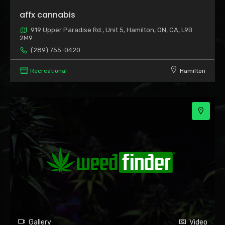
2
affx cannabis
919 Upper Paradise Rd., Unit 5, Hamilton, ON, CA, L9B
2M9
(289) 755-0420
Recreational
Hamilton
3
Gallery
Video