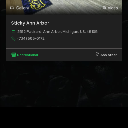
Gallery
Video
Sticky Ann Arbor
3152 Packard, Ann Arbor, Michigan, US, 48108
(734) 585-0172
Recreational
Ann Arbor
Leaflet