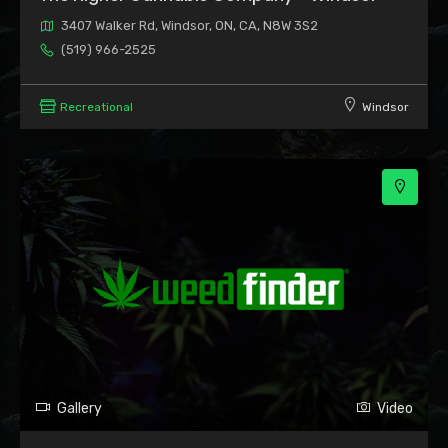
3407 Walker Rd, Windsor, ON, CA, N8W 3S2
(519) 966-2525
Recreational
Windsor
Gallery
Video