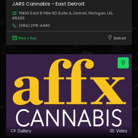
JARS Cannabis - East Detroit
11400 East 8 Mile RD Suite A, Detroit, Michigan, US,
48205
(586) 298-6440
Med + Rec
Detroit
Gallery
Video