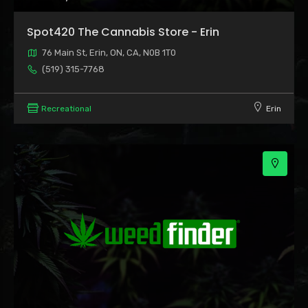
Spot420 The Cannabis Store - Erin
76 Main St, Erin, ON, CA, N0B 1T0
(519) 315-7768
Recreational
Erin