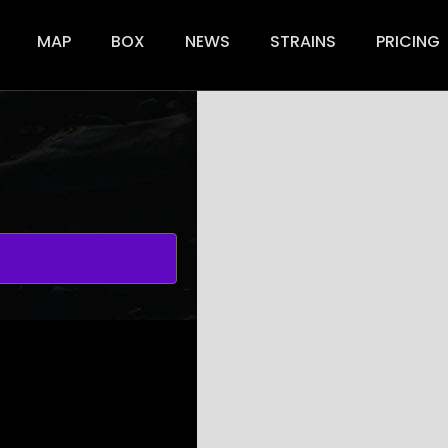
+
ion
MAP
BOX
NEWS
STRAINS
PRICING
−