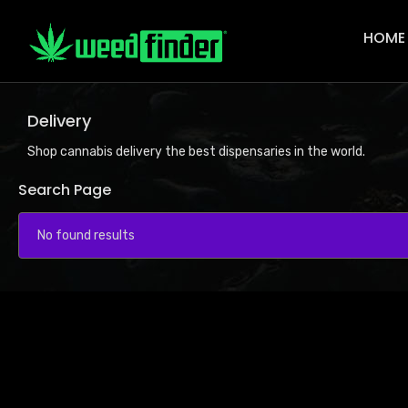
Main
Navigat
HOME
Delivery
Shop cannabis delivery the best dispensaries in the world.
Search Page
No found results