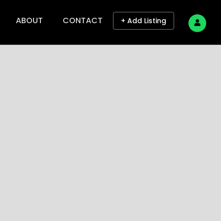
ABOUT
CONTACT
+ Add Listing