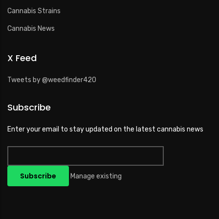
Cannabis Strains
Cannabis News
X Feed
Tweets by @weedfinder420
Subscribe
Enter your email to stay updated on the latest cannabis news
Manage existing