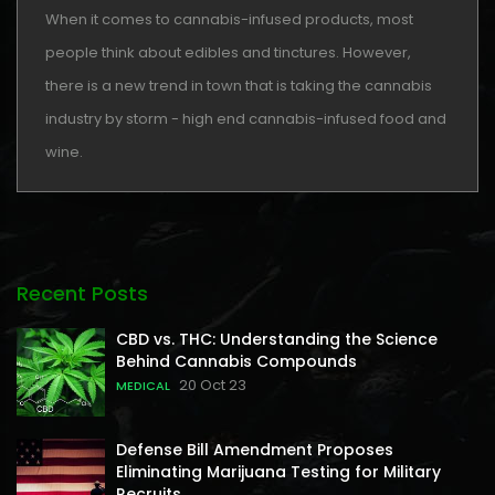
When it comes to cannabis-infused products, most
people think about edibles and tinctures. However,
there is a new trend in town that is taking the cannabis
industry by storm - high end cannabis-infused food and
wine.
Recent Posts
CBD vs. THC: Understanding the Science
Behind Cannabis Compounds
20 Oct 23
MEDICAL
Defense Bill Amendment Proposes
Eliminating Marijuana Testing for Military
Recruits