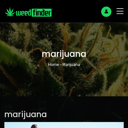
marijuana
Breadcrumb
Home
-
Marijuana
marijuana