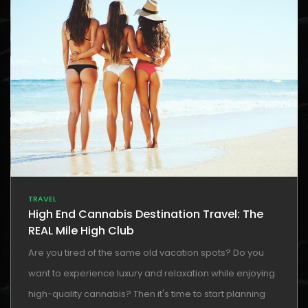
TRAVEL
High End Cannabis Destination Travel: The
REAL Mile High Club
Are you tired of the same old vacation spots? Do you
want to experience luxury and relaxation while enjoying
high-quality cannabis? Then it's time to start planning