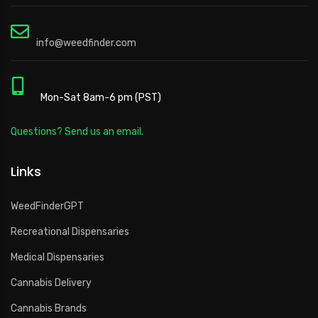
info@weedfinder.com
Mon-Sat 8am-6 pm (PST)
Questions? Send us an email.
Links
WeedFinderGPT
Recreational Dispensaries
Medical Dispensaries
Cannabis Delivery
Cannabis Brands