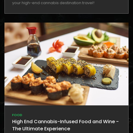
your high-end cannabis destination travel!
FOOD
High End Cannabis-Infused Food and Wine -
The Ultimate Experience