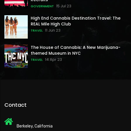
15 Jul 23
GOVERNMENT
High End Cannabis Destination Travel: The
REAL Mile High Club
11 Jun 23
TRAVEL
The House of Cannabis: A New Marijuana-
themed Museum in NYC
14 Apr 23
TRAVEL
Contact
Berkeley, California