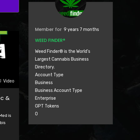
Member for
9 years 7 months
WEED FINDER®
Weed Finder® is the World's
Largest Cannabis Business
Directory.
Account Type
Video
Business
Business Account Type
ec &
Enterprise
GPT Tokens
0
Med is
bis