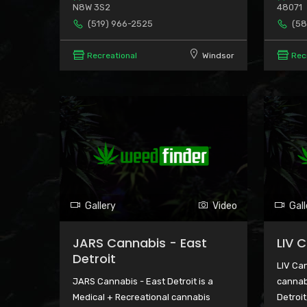
N8W 3S2
48071
(519) 966-2525
(58
Recreational
Windsor
Rec
Gallery
Video
Gall
JARS Cannabis - East
LIV 
Detroit
LIV Can
JARS Cannabis - East Detroit is a
cannab
Medical + Recreational cannabis
Detroit