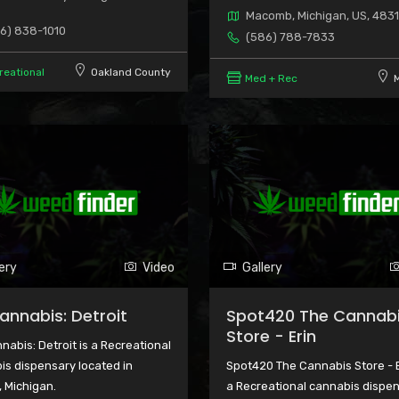
Macomb, Michigan, US, 483
6) 838-1010
(586) 788-7833
reational
Oakland County
Med + Rec
ery
Video
Gallery
Cannabis: Detroit
Spot420 The Cannab
Store - Erin
nabis: Detroit is a Recreational
is dispensary located in
Spot420 The Cannabis Store - E
, Michigan.
a Recreational cannabis dispe