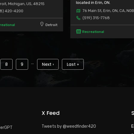
located in Erin, ON.
roit, Michigan, US, 48215
76 Main St, Erin, ON, CA, N0B
8) 420-4200
(519) 315-7768
reational
Detroit
Recreational
…
e
Page
8
Page
9
Next
Next ›
Last
Last »
page
page
X Feed
Tweets by @weedfinder420
E
derGPT