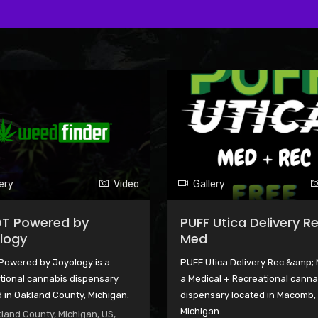
ery
Video
Gallery
T Powered by
PUFF Utica Delivery R
logy
Med
Powered by Joyology is a
PUFF Utica Delivery Rec &amp; 
tional cannabis dispensary
a Medical + Recreational canna
 in Oakland County, Michigan.
dispensary located in Macomb,
Michigan.
land County, Michigan, US,