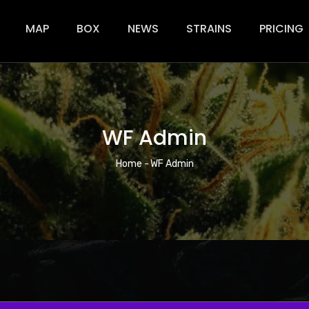
ion
MAP
BOX
NEWS
STRAINS
PRICING
WF Admin
Breadcrumb
Home
-
WF Admin