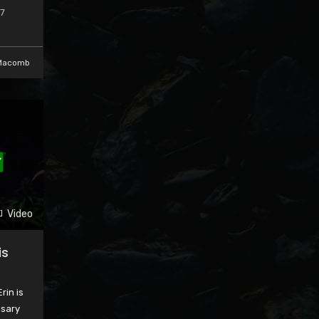
17
Macomb
Video
is
rin is
nsary