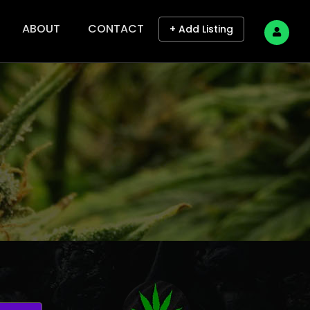
ABOUT
CONTACT
+ Add Listing