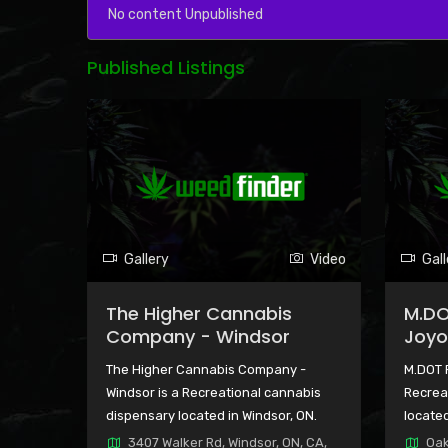
No content Unpublished
Published Listings
Gallery
Video
Gall
The Higher Cannabis
M.DO
Company - Windsor
Joyo
The Higher Cannabis Company -
M.DOT 
Windsor is a Recreational cannabis
Recrea
dispensary located in Windsor, ON.
located
3407 Walker Rd, Windsor, ON, CA,
Oak