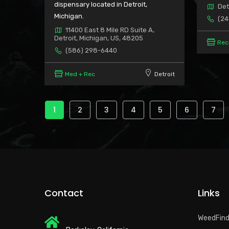
dispensary located in Detroit,
Det
Michigan.
(24
11400 East 8 Mile RD Suite A,
Detroit, Michigan, US, 48205
Rec
(586) 298-6440
Med + Rec
Detroit
Pagination
Current
1
Page
2
Page
3
Page
4
Page
5
Page
6
Pag
7
page
Contact
Links
WeedFin