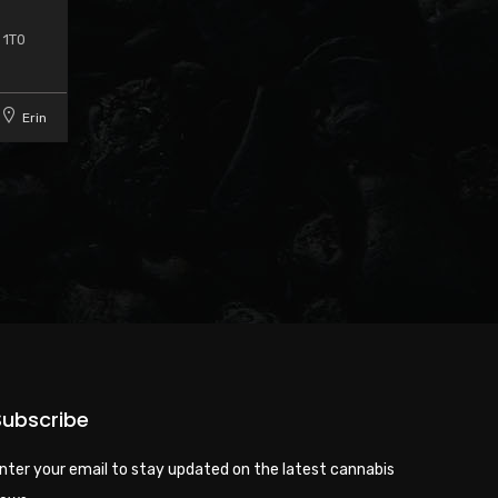
 1T0
Erin
Subscribe
nter your email to stay updated on the latest cannabis